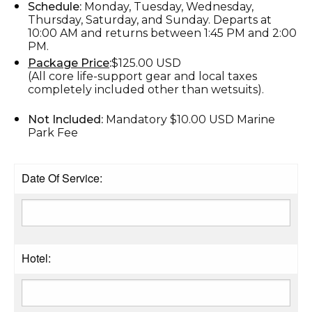
Schedule:
Monday, Tuesday, Wednesday,
Thursday, Saturday, and Sunday. Departs at
10:00 AM and returns between 1:45 PM and 2:00
PM.
Package Price
:
$125.00 USD
(All core life-support gear and local taxes
completely included other than wetsuits).
Not Included:
Mandatory $10.00 USD Marine
Park Fee
Date Of Service:
Hotel: