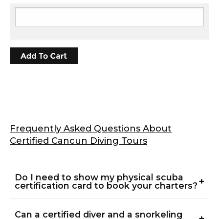
Frequently Asked Questions About
Certified Cancun Diving Tours
Do I need to show my physical scuba
+
certification card to book your charters?
Yes, all divers must provide proof of certification
Can a certified diver and a snorkeling
before entering the ocean. We accept physical
+