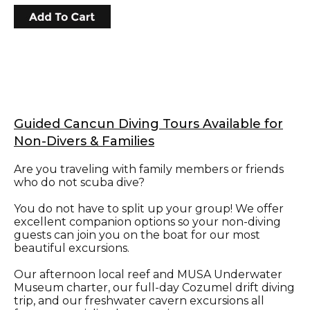
Guided Cancun Diving Tours Available for
Non-Divers & Families
Are you traveling with family members or friends
who do not scuba dive?
You do not have to split up your group! We offer
excellent companion options so your non-diving
guests can join you on the boat for our most
beautiful excursions.
Our afternoon local reef and MUSA Underwater
Museum charter, our full-day Cozumel drift diving
trip, and our freshwater cavern excursions all