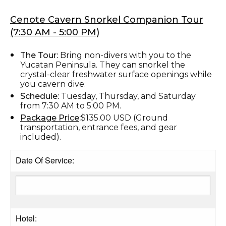
Cenote Cavern Snorkel Companion Tour
(7:30 AM - 5:00 PM)
The Tour:
Bring non-divers with you to the
Yucatan Peninsula. They can snorkel the
crystal-clear freshwater surface openings while
you cavern dive.
Schedule:
Tuesday, Thursday, and Saturday
from 7:30 AM to 5:00 PM.
Package Price
:
$135.00 USD (Ground
transportation, entrance fees, and gear
included).
Date Of Service:
Hotel: