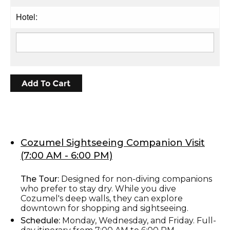
Hotel:
Cozumel Sightseeing Companion Visit
(7:00 AM - 6:00 PM)
The Tour:
Designed for non-diving companions
who prefer to stay dry. While you dive
Cozumel's deep walls, they can explore
downtown for shopping and sightseeing.
Schedule:
Monday, Wednesday, and Friday. Full-