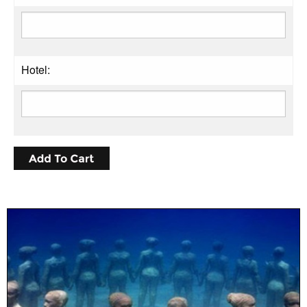
Hotel: