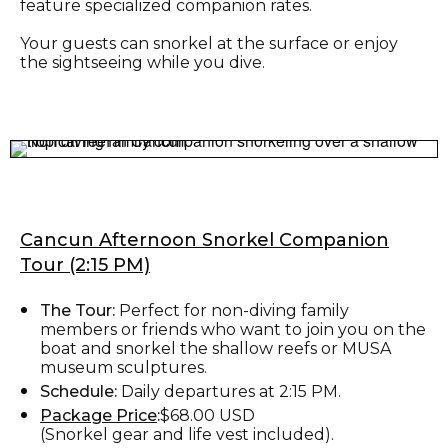
feature specialized companion rates.
Your guests can snorkel at the surface or enjoy
the sightseeing while you dive.
Cancun Afternoon Snorkel Companion
Tour (2:15 PM)
The Tour:
Perfect for non-diving family
members or friends who want to join you on the
boat and snorkel the shallow reefs or MUSA
museum sculptures.
Schedule:
Daily departures at 2:15 PM.
Package Price
:
$68.00 USD
(Snorkel gear and life vest included).