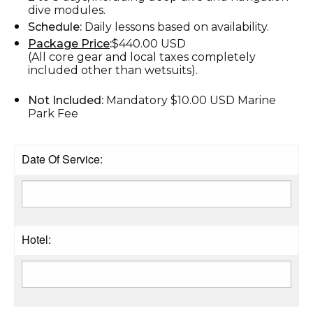
dive modules.
Schedule:
Daily lessons based on availability.
Package Price
:
$440.00 USD
(All core gear and local taxes completely
included other than wetsuits).
Not Included:
Mandatory $10.00 USD Marine
Park Fee
Date Of Service:
Hotel: