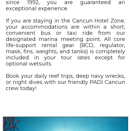
since 1992, you are guaranteed an
exceptional experience.
If you are staying in the Cancun Hotel Zone,
your accommodations are within a short,
convenient bus or taxi ride from our
designated marina meeting point. All core
life-support rental gear (BCD, regulator,
mask, fins, weights, and tanks) is completely
included in your tour rates except for
optional wetsuits.
Book your daily reef trips, deep navy wrecks,
or night dives with our friendly PADI Cancun
crew today!