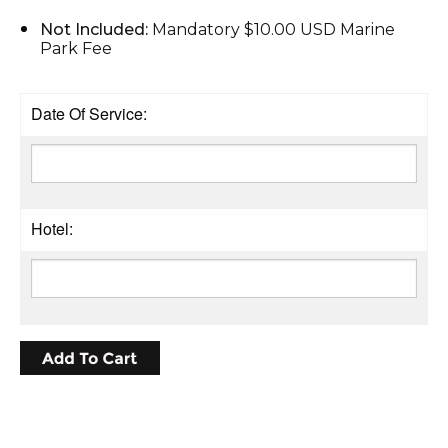
Not Included:
Mandatory $10.00 USD Marine
Park Fee
Date Of Service:
Hotel: