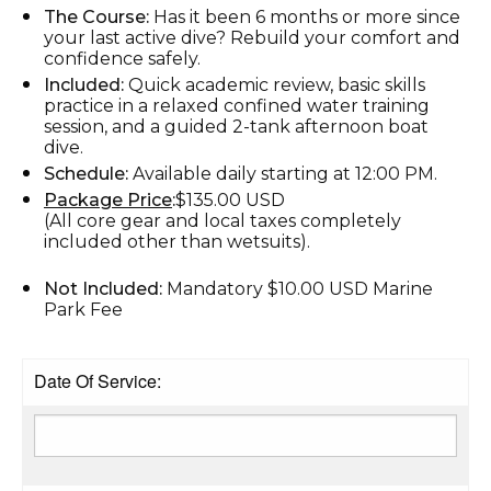
The Course:
Has it been 6 months or more since
your last active dive? Rebuild your comfort and
confidence safely.
Included:
Quick academic review, basic skills
practice in a relaxed confined water training
session, and a guided 2-tank afternoon boat
dive.
Schedule:
Available daily starting at 12:00 PM.
Package Price
:
$135.00 USD
(All core gear and local taxes completely
included other than wetsuits).
Not Included:
Mandatory $10.00 USD Marine
Park Fee
Date Of Service: