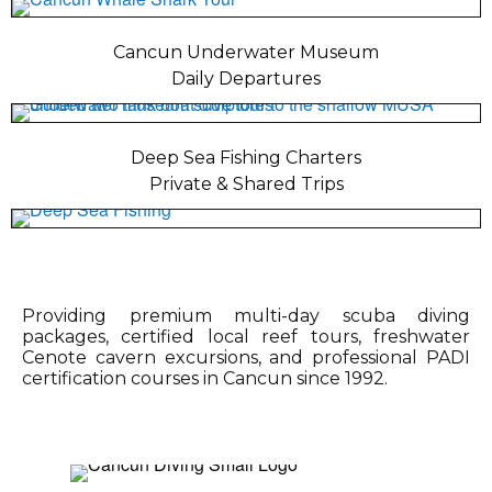
Cancun Underwater Museum
Daily Departures
Deep Sea Fishing Charters
Private & Shared Trips
Providing premium multi-day scuba diving
packages, certified local reef tours, freshwater
Cenote cavern excursions, and professional PADI
certification courses in Cancun since 1992.