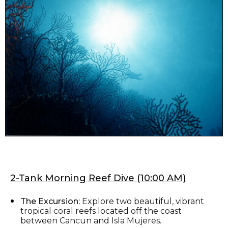
2-Tank Morning Reef Dive (10:00 AM)
The Excursion:
Explore two beautiful, vibrant
tropical coral reefs located off the coast
between Cancun and Isla Mujeres.