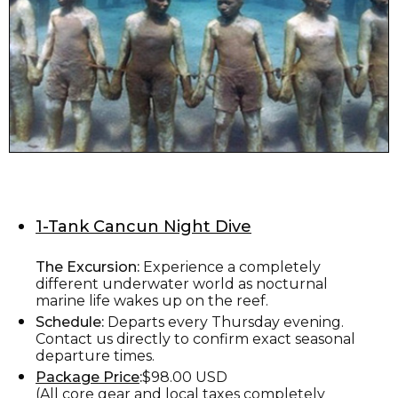
1-Tank Cancun Night Dive
The Excursion:
Experience a completely
different underwater world as nocturnal
marine life wakes up on the reef.
Schedule:
Departs every Thursday evening.
Contact us directly to confirm exact seasonal
departure times.
Package Price
:
$98.00 USD
(All core gear and local taxes completely