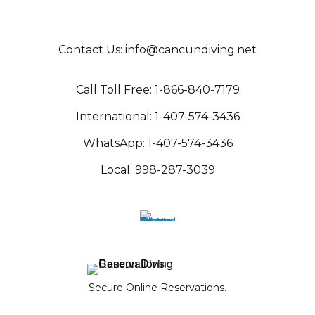
Contact Us:
info@cancundiving.net
C
all Toll Free:
1-866-840-717
9
International:
1-407-574-343
6
WhatsApp:
1-407-574-3436
Local:
998-287-3039
Secure Online Reservations.