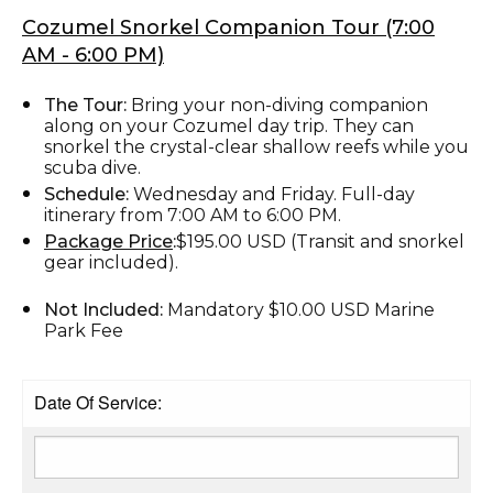
Cozumel Snorkel Companion Tour (7:00
AM - 6:00 PM)
The Tour:
Bring your non-diving companion
along on your Cozumel day trip. They can
snorkel the crystal-clear shallow reefs while you
scuba dive.
Schedule:
Wednesday and Friday. Full-day
itinerary from 7:00 AM to 6:00 PM.
Package Price
:
$195.00 USD (Transit and snorkel
gear included).
Not Included:
Mandatory $10.00 USD Marine
Park Fee
Date Of Service: