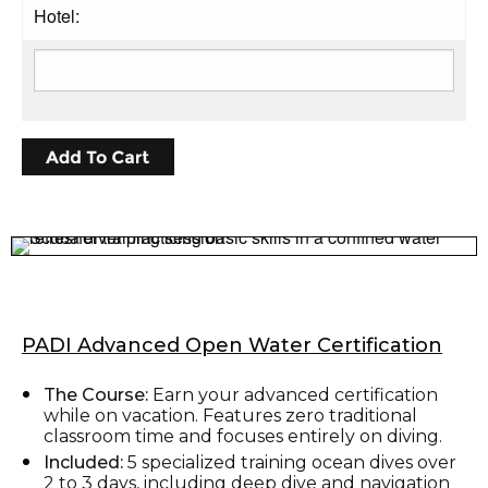
Hotel:
PADI Advanced Open Water Certification
The Course:
Earn your advanced certification
while on vacation. Features zero traditional
classroom time and focuses entirely on diving.
Included:
5 specialized training ocean dives over
2 to 3 days, including deep dive and navigation