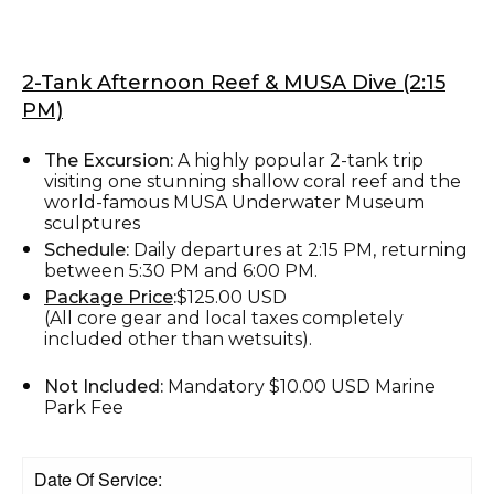
2-Tank Afternoon Reef & MUSA Dive (2:15
PM)
The Excursion:
A highly popular 2-tank trip
visiting one stunning shallow coral reef and the
world-famous MUSA Underwater Museum
sculptures
Schedule:
Daily departures at 2:15 PM, returning
between 5:30 PM and 6:00 PM.
Package Price
:
$125.00 USD
(All core gear and local taxes completely
included other than wetsuits).
Not Included:
Mandatory $10.00 USD Marine
Park Fee
Date Of Service: