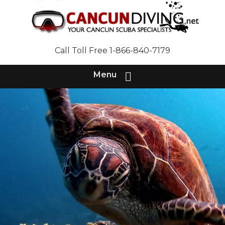
Call Toll Free 1-866-840-7179
Menu