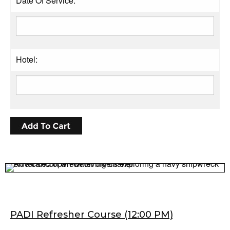
Date Of Service:
Hotel:
PADI Refresher Course (12:00 PM)