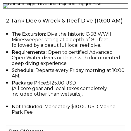
2-Tank Deep Wreck & Reef Dive (10:00 AM)
The Excursion:
Dive the historic C-58 WWII
Minesweeper sitting at a depth of 80 feet,
followed by a beautiful local reef dive.
Requirements:
Open to certified Advanced
Open Water divers or those with documented
deep diving experience.
Schedule:
Departs every Friday morning at 10:00
AM.
Package Price
:
$125.00 USD
(All core gear and local taxes completely
included other than wetsuits).
Not Included:
Mandatory $10.00 USD Marine
Park Fee