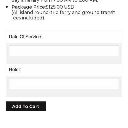
day itinerary from 7:00 AM to 6:00 PM.
Package Price
:
$125.00 USD
(All island round-trip ferry and ground transit
fees included).
Date Of Service:
Hotel: