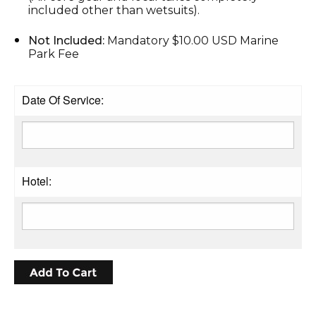
included other than wetsuits).
Not Included:
Mandatory $10.00 USD Marine
Park Fee
Date Of Service:
Hotel: