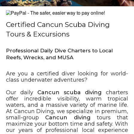
Certified Cancun Scuba Diving
Tours & Excursions
Professional Daily Dive Charters to Local
Reefs, Wrecks, and MUSA
Are you a certified diver looking for world-
class underwater adventures?
Our daily
Cancun scuba diving
charters
offer incredible visibility, warm tropical
waters, and a massive variety of marine life.
At Cancun Diving, we specialize in premium,
small-group
Cancun diving
tours that
maximize your bottom time and safety. With
our years of professional local experience