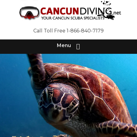
Call Toll Free 1-866-840-7179
Menu