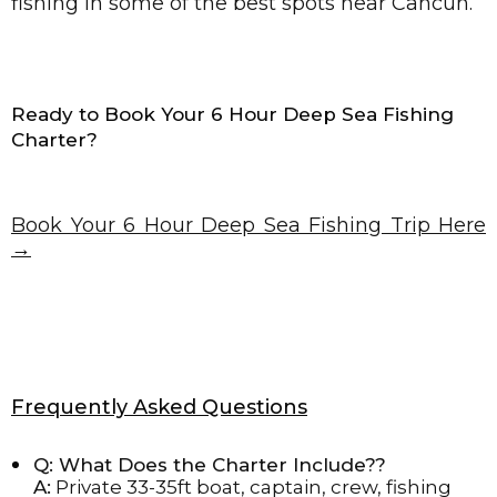
fishing in some of the best spots near Cancun.
Ready to Book Your 6 Hour Deep Sea Fishing
Charter?
Book Your 6 Hour Deep Sea Fishing Trip Here
→
Frequently Asked Questions
Q: What Does the Charter Include??
A:
Private 33-35ft boat, captain, crew, fishing