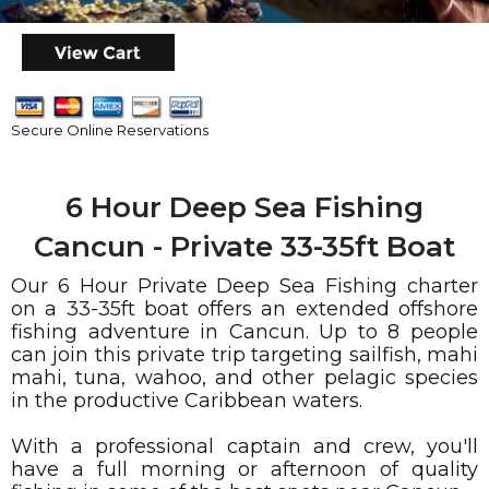
Secure Online Reservations
6 Hour Deep Sea Fishing
Cancun - Private 33-35ft Boat
Our 6 Hour Private Deep Sea Fishing charter
on a 33-35ft boat offers an extended offshore
fishing adventure in Cancun. Up to 8 people
can join this private trip targeting sailfish, mahi
mahi, tuna, wahoo, and other pelagic species
in the productive Caribbean waters.
With a professional captain and crew, you'll
have a full morning or afternoon of quality