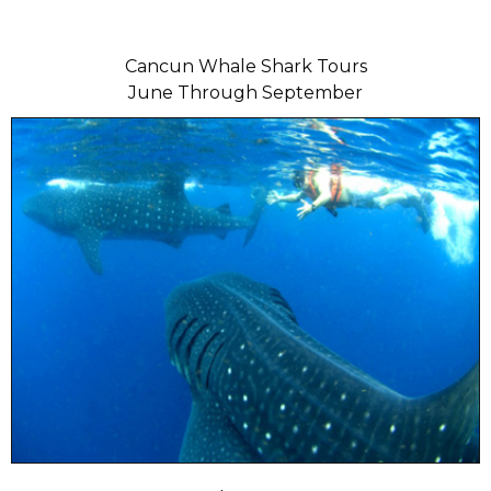
Cancun Whale Shark Tours
June Through September