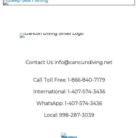
Contact Us:
info@cancundiving.net
C
all Toll Free:
1-866-840-717
9
International:
1-407-574-343
6
WhatsApp:
1-407-574-3436
Local:
998-287-3039