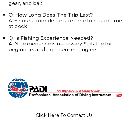
gear, and bait.
Q: How Long Does The Trip Last?
A:
6 hours from departure time to return time
at dock.
Q: Is Fishing Experience Needed?
A:
No experience is necessary. Suitable for
beginners and experienced anglers.
Click Here To Contact Us