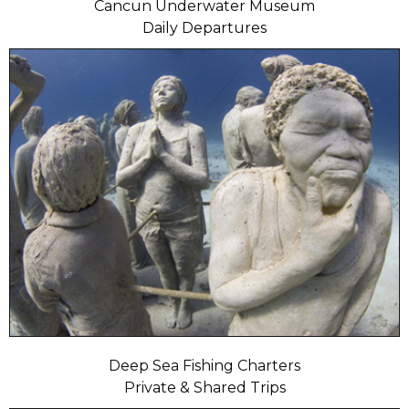
Cancun Underwater Museum
Daily Departures
Deep Sea Fishing Charters
Private & Shared Trips