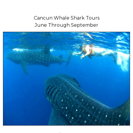
Cancun Whale Shark Tours
June Through September