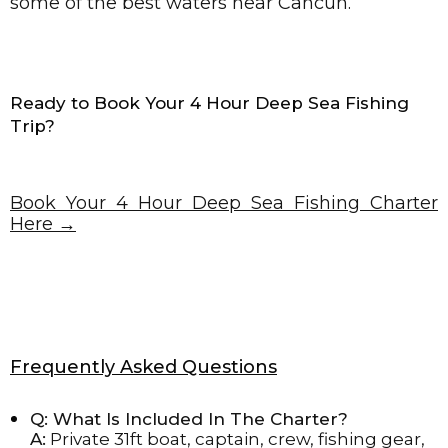
some of the best waters near Cancun.
Ready to Book Your 4 Hour Deep Sea Fishing
Trip?
Book Your 4 Hour Deep Sea Fishing Charter
Here →
Frequently Asked Questions
Q: What Is Included In The Charter?
A:
Private 31ft boat, captain, crew, fishing gear,